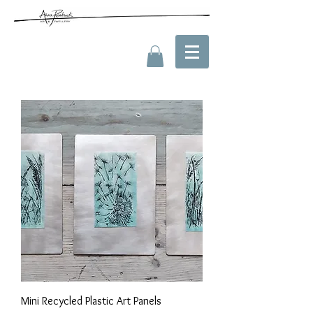
Mini Recycled Plastic Art Panels