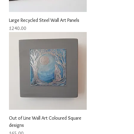
Large Recycled Steel Wall Art Panels
Price
£240.00
Out of Line Wall Art Coloured Square
designs
Price
£65.00