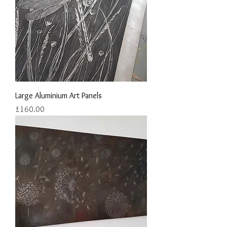
Large Aluminium Art Panels
Price
£160.00