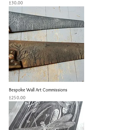
Price
£30.00
Bespoke Wall Art Commissions
Price
£250.00