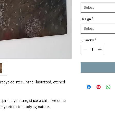
Select
Design
*
Select
Quantity
*
 recycled steel, hand illustrated, etched
spired by nature, since a child I've done
g my return to studying nature.