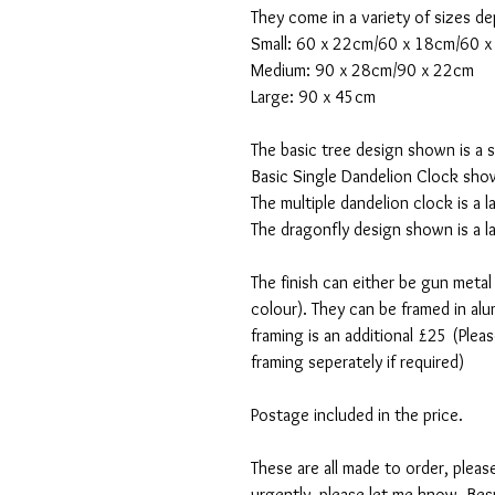
They come in a variety of sizes de
Small: 60 x 22cm/60 x 18cm/60 
Medium: 90 x 28cm/90 x 22cm
Large: 90 x 45cm
The basic tree design shown is a 
Basic Single Dandelion Clock show
The multiple dandelion clock is a
The dragonfly design shown is a 
The finish can either be gun metal
colour). They can be framed in alum
framing is an additional £25 (Pleas
framing seperately if required)
Postage included in the price.
These are all made to order, pleas
urgently, please let me know. Bes