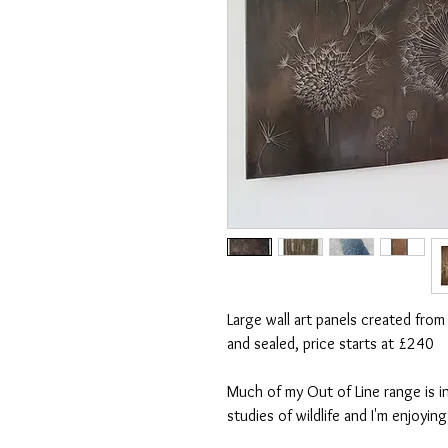
Large wall art panels created from
and sealed, price starts at £240
Much of my Out of Line range is in
studies of wildlife and I'm enjoyin