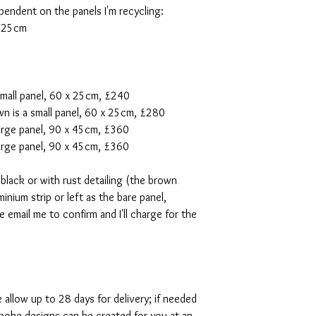
pendent on the panels I'm recycling:
x 25cm
small panel, 60 x 25cm, £240
n is a small panel, 60 x 25cm, £280
 large panel, 90 x 45cm, £360
large panel, 90 x 45cm, £360
 black or with rust detailing (the brown
inium strip or left as the bare panel,
e email me to confirm and I'll charge for the
e allow up to 28 days for delivery; if needed
poke designs can be created for you at an