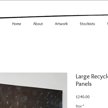
Home
About
Artwork
Stockists
Large Recycl
Panels
Price
£240.00
Size
*