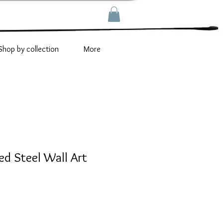
Shop by collection
More
ed Steel Wall Art