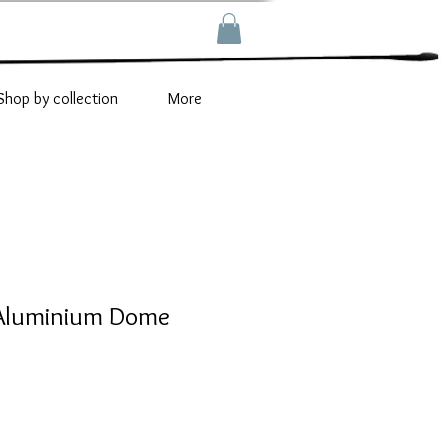
Shop by collection
More
 Aluminium Dome