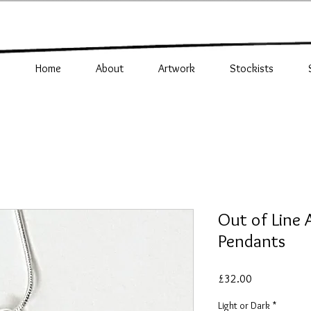
Home
About
Artwork
Stockists
Out of Line
Pendants
Price
£32.00
Light or Dark
*