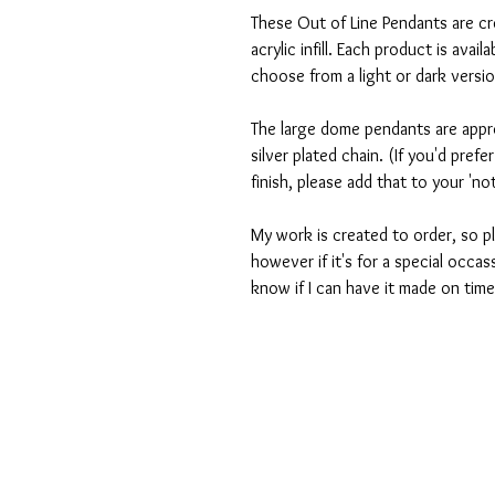
These Out of Line Pendants are c
acrylic infill. Each product is avai
choose from a light or dark versi
The large dome pendants are app
silver plated chain. (If you'd prefe
finish, please add that to your 'n
My work is created to order, so pl
however if it's for a special occas
know if I can have it made on time