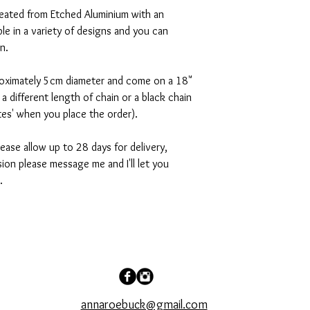
reated from Etched Aluminium with an
lable in a variety of designs and you can
on.
roximately 5cm diameter and come on a 18"
r a different length of chain or a black chain
otes' when you place the order).
ease allow up to 28 days for delivery,
sion please message me and I'll let you
.
annaroebuck@gmail.com