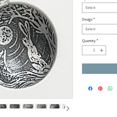
Select
Design
*
Select
Quantity
*